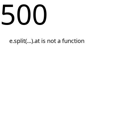
500
e.split(...).at is not a function