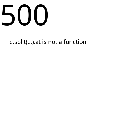
500
e.split(...).at is not a function