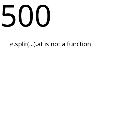
500
e.split(...).at is not a function