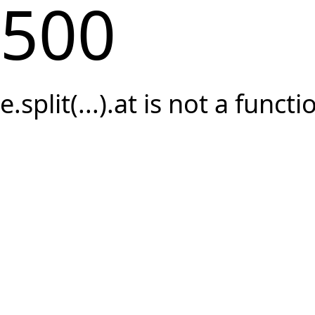
500
e.split(...).at is not a functi