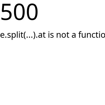
500
e.split(...).at is not a functi