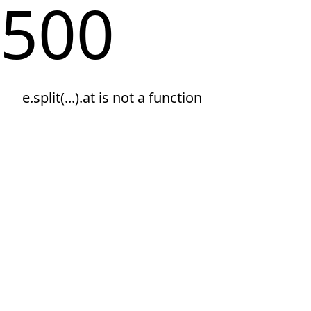
500
e.split(...).at is not a function