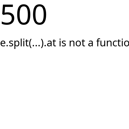
500
e.split(...).at is not a functi