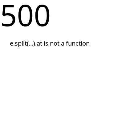
500
e.split(...).at is not a function