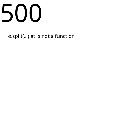
500
e.split(...).at is not a function