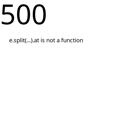
500
e.split(...).at is not a function