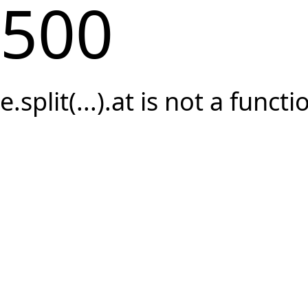
500
e.split(...).at is not a functi