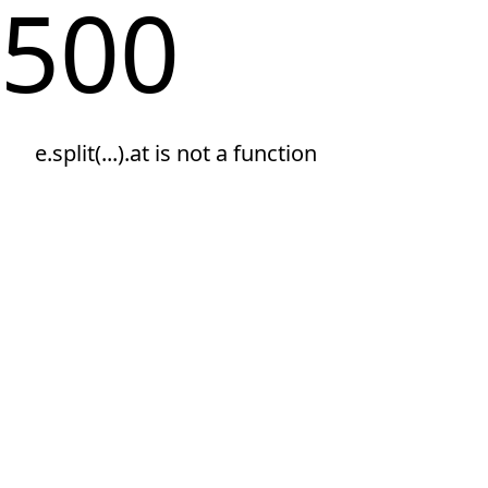
500
e.split(...).at is not a function