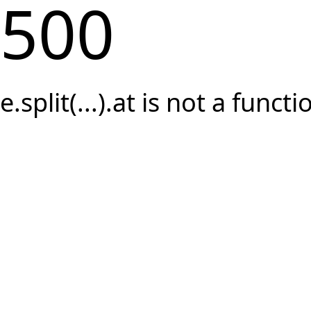
500
e.split(...).at is not a functi