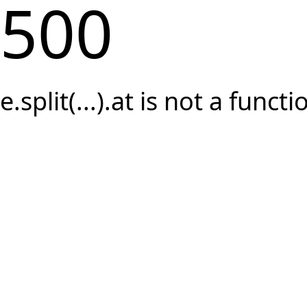
500
e.split(...).at is not a functi