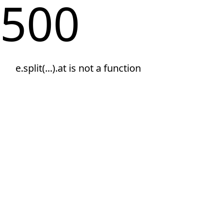
500
e.split(...).at is not a function