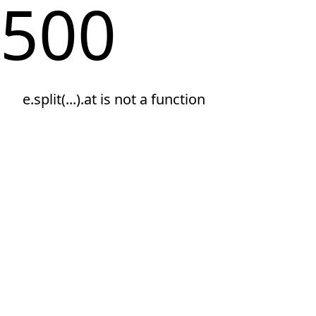
500
e.split(...).at is not a function