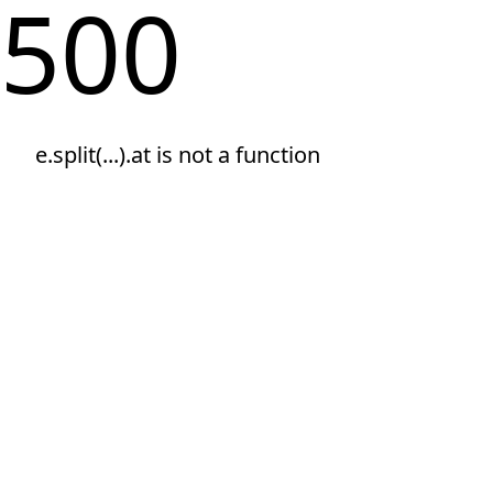
500
e.split(...).at is not a function