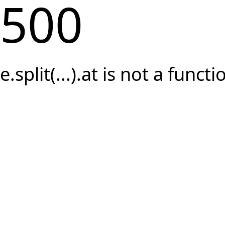
500
e.split(...).at is not a functi