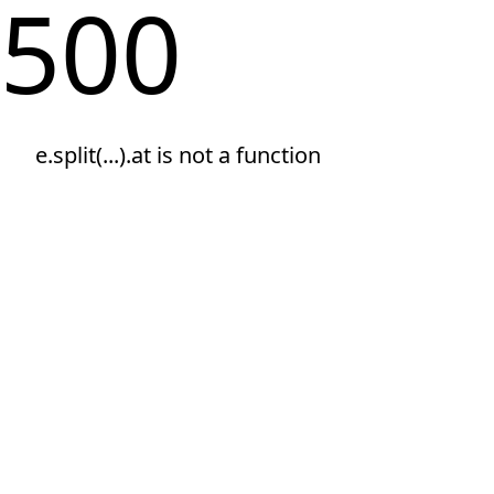
500
e.split(...).at is not a function