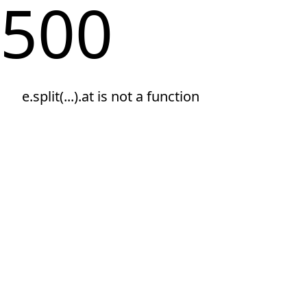
500
e.split(...).at is not a function