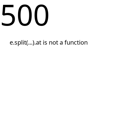
500
e.split(...).at is not a function