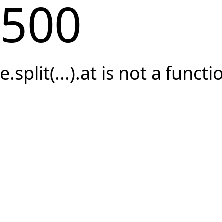
500
e.split(...).at is not a functi