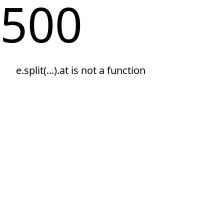
500
e.split(...).at is not a function