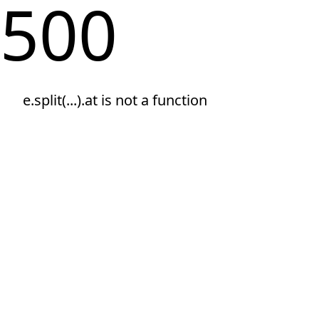
500
e.split(...).at is not a function