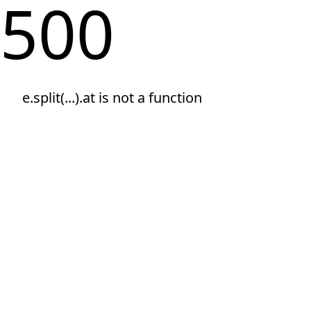
500
e.split(...).at is not a function