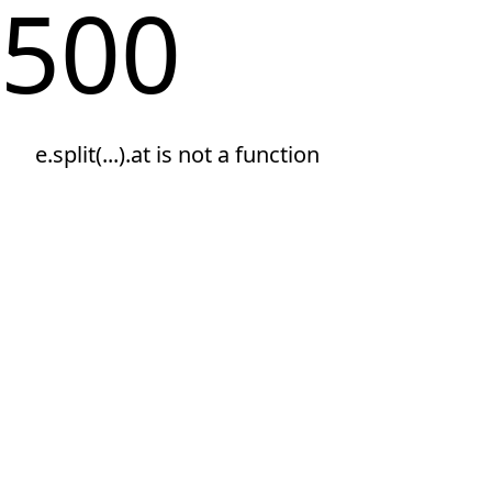
500
e.split(...).at is not a function