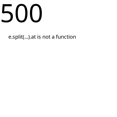
500
e.split(...).at is not a function