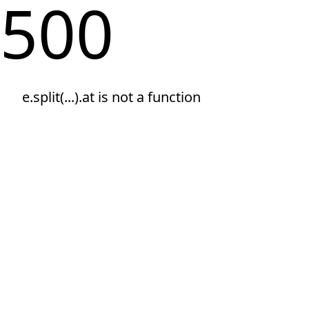
500
e.split(...).at is not a function