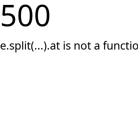
500
e.split(...).at is not a functi