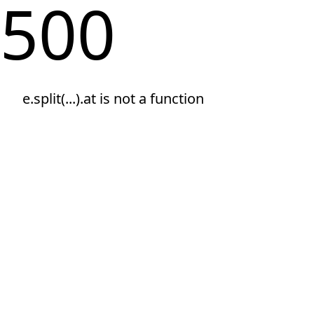
500
e.split(...).at is not a function