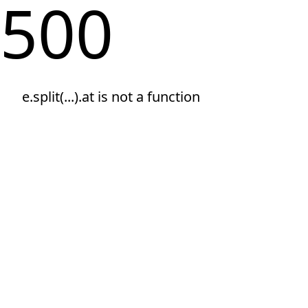
500
e.split(...).at is not a function