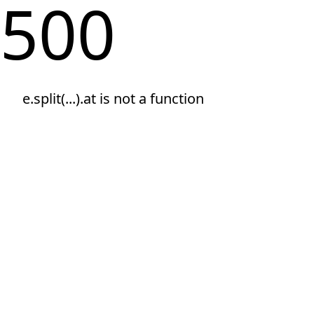
500
e.split(...).at is not a function