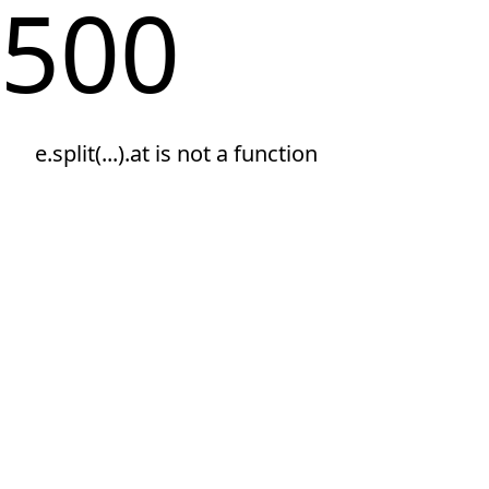
500
e.split(...).at is not a function