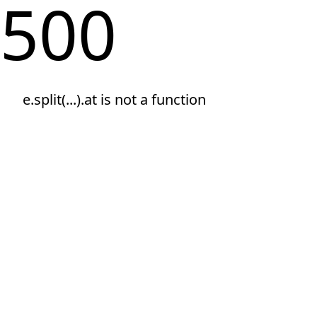
500
e.split(...).at is not a function