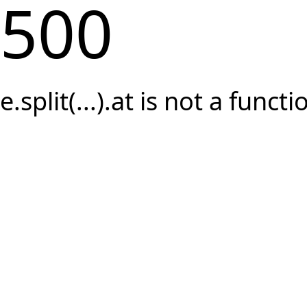
500
e.split(...).at is not a functi