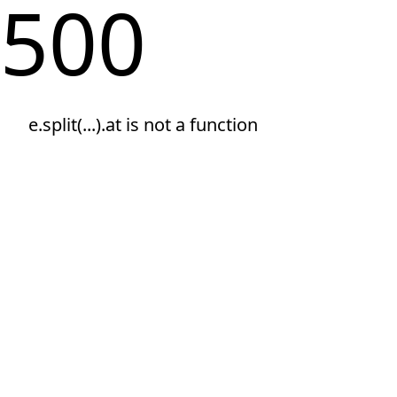
500
e.split(...).at is not a function