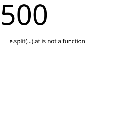
500
e.split(...).at is not a function