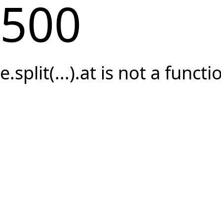
500
e.split(...).at is not a functi