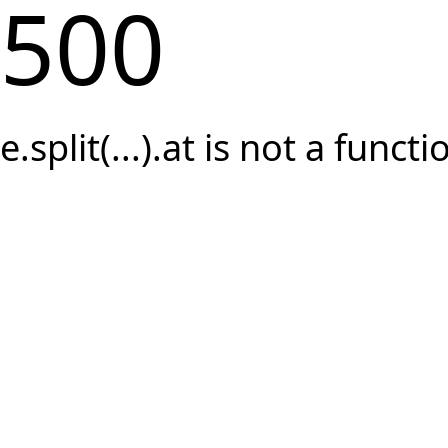
500
e.split(...).at is not a functi