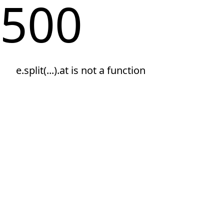
500
e.split(...).at is not a function